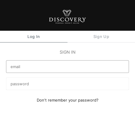
Log In
Sign Up
SIGN IN
Don't remember your password?